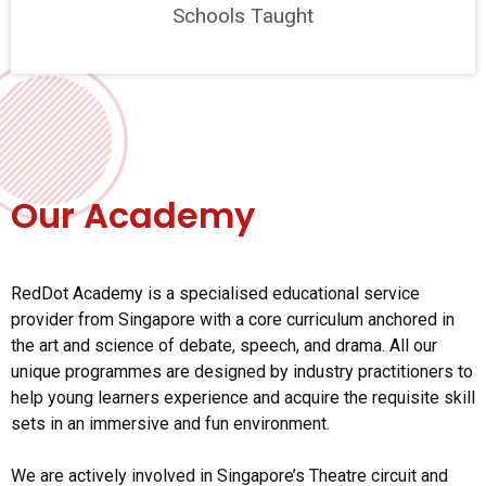
Schools Taught
Our Academy
RedDot Academy is a specialised educational service
provider from Singapore with a core curriculum anchored in
the art and science of debate, speech, and drama. All our
unique programmes are designed by industry practitioners to
help young learners experience and acquire the requisite skill
sets in an immersive and fun environment.
We are actively involved in Singapore’s Theatre circuit and