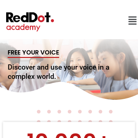
FREE YOUR VOICE
Discover and use your voice in a
complex world.