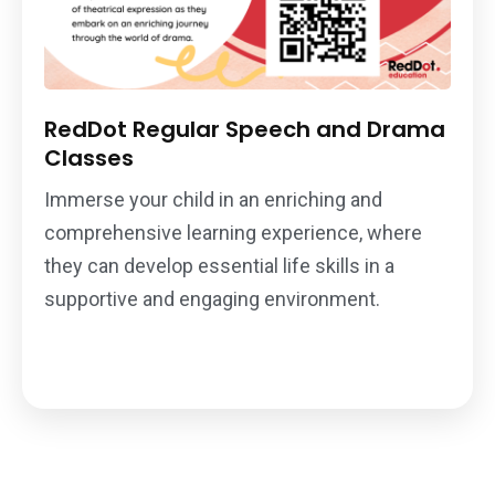
RedDot Regular Speech and Drama
Classes
Immerse your child in an enriching and
comprehensive learning experience, where
they can develop essential life skills in a
supportive and engaging environment.