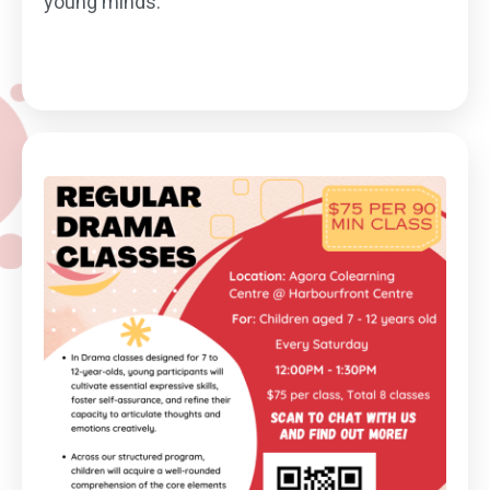
young minds.