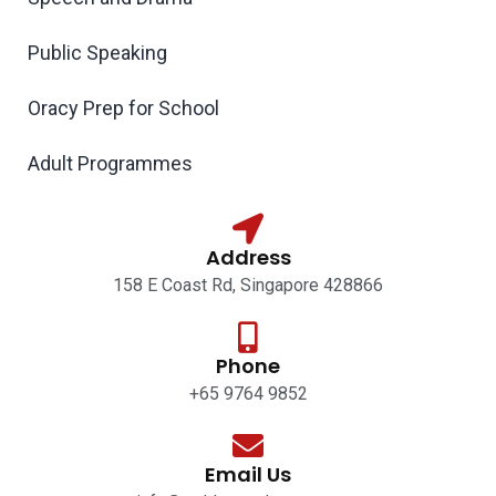
Public Speaking
Oracy Prep for School
Adult Programmes
Address
158 E Coast Rd, Singapore 428866
Phone
+65 9764 9852
Email Us