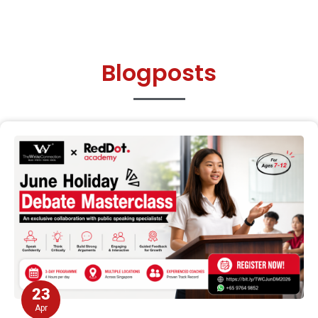
Blogposts
23
Apr