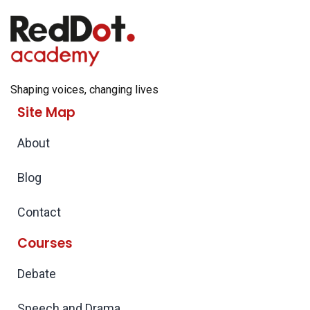
Shaping voices, changing lives
Site Map
About
Blog
Contact
Courses
Debate
Speech and Drama