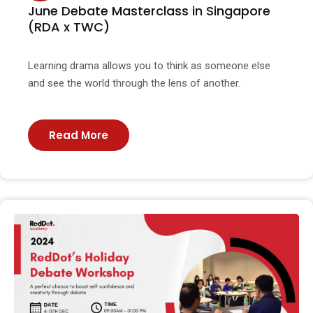
June Debate Masterclass in Singapore
(RDA x TWC)
Learning drama allows you to think as someone else
and see the world through the lens of another.
Read More