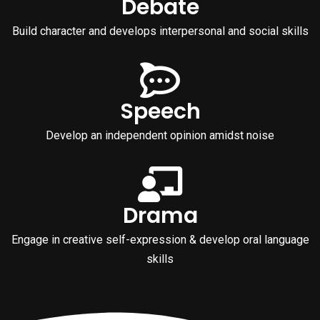
Debate
Build character and develops interpersonal and social skills
Speech
Develop an independent opinion amidst noise
Drama
Engage in creative self-expression & develop oral language
skills