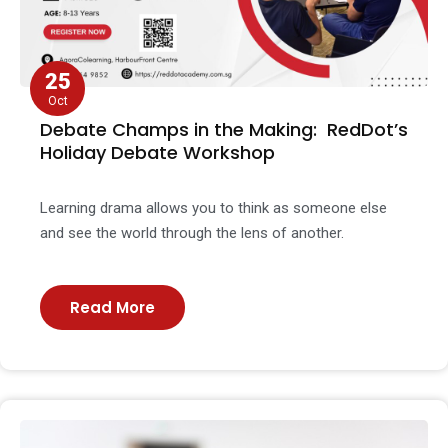
25
Oct
Debate Champs in the Making: RedDot’s
Holiday Debate Workshop
Learning drama allows you to think as someone else
and see the world through the lens of another.
Read More