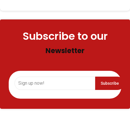
when it’s time to perform. But, for some people, the
fear…
Subscribe to our
Newsletter
Subscribe