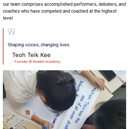
our team comprises accomplished performers, debaters, and
coaches who have competed and coached at the highest
level.
Shaping voices, changing lives.
Teoh Teik Kee
- Founder @ Reddot Academy