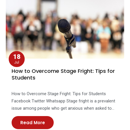
18
Jul
How to Overcome Stage Fright: Tips for
Students
How to Overcome Stage Fright: Tips for Students
Facebook Twitter Whatsapp Stage fright is a prevalent
issue among people who get anxious when asked to
address the public or appear onstage. Little
Read More
nervousness among individuals before the
performance is common, but it gradually disappears