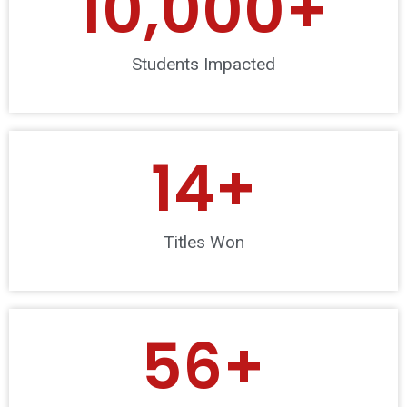
10,000
+
Students Impacted
14
+
Titles Won
56
+