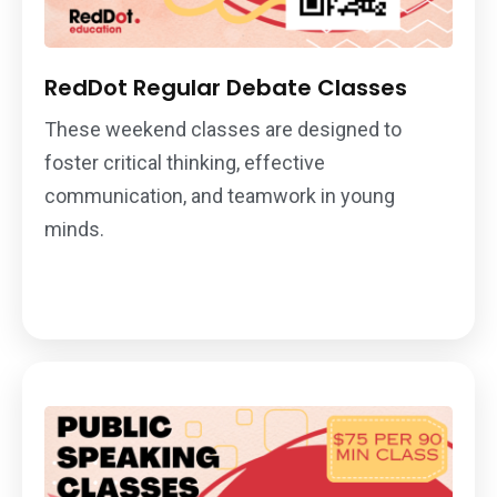
RedDot Regular Debate Classes
These weekend classes are designed to
foster critical thinking, effective
communication, and teamwork in young
minds.