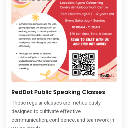
RedDot Public Speaking Classes
These regular classes are meticulously
designed to cultivate effective
communication, confidence, and teamwork in