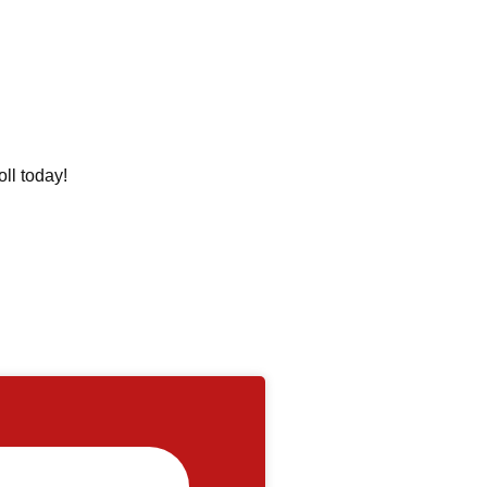
oll today!