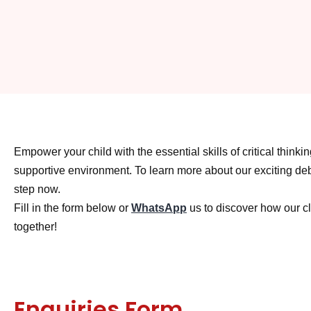
Empower your child with the essential skills of critical thin
supportive environment. To learn more about our exciting debat
step now.
Fill in the form below or
WhatsApp
us to discover how our cl
together!
Enquiries Form