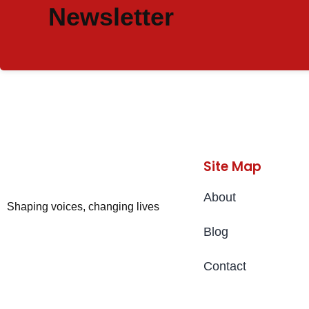
Newsletter
Site Map
About
Shaping voices, changing lives
Blog
Contact