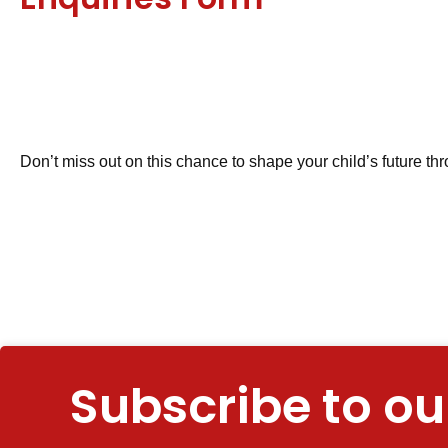
Don’t miss out on this chance to shape your child’s future thr
Subscribe to ou