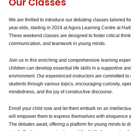
Our Classes
We are thrilled to introduce our debating classes tailored for
year-olds, starting in 2024 at Agora Learning Centre at Harb
These weekend classes are designed to foster critical thinki
communication, and teamwork in young minds.
Join us in this enriching and comprehensive learning expe
children can develop essential life skills in a supportive a
environment. Our experienced instructors are committed to
students through various topics, encouraging curiosity, ope
mindedness, and the joy of constructive discourse.
Enroll your child now and let them embark on an intellectua
will empower them to express themselves with eloquence 
The debates await, offering a platform for young minds to d