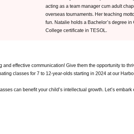
acting as a team manager cum adult cha
overseas tournaments. Her teaching motto 
fun. Natalie holds a Bachelor’s degree in
College certificate in TESOL.
king and effective communication! Give them the opportunity to th
ing classes for 7 to 12-year-olds starting in 2024 at our Harbourf
asses can benefit your child’s intellectual growth. Let’s embark 