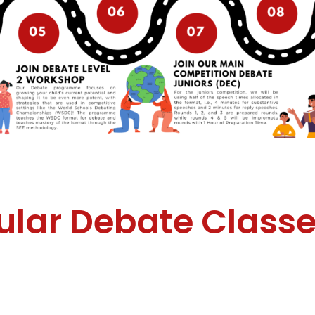
ular Debate Class