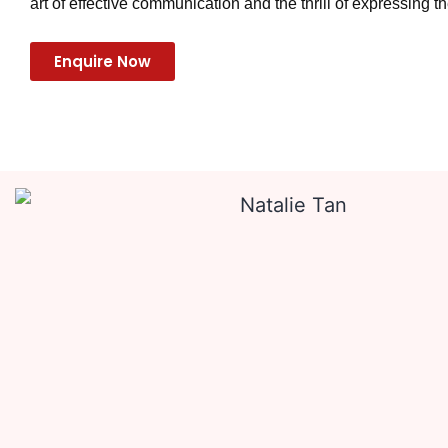
art of effective communication and the thrill of expressing th
Enquire Now