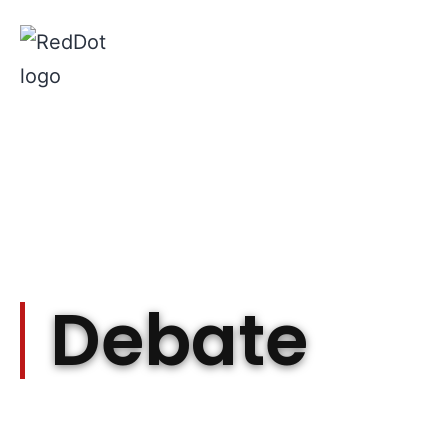
Debate