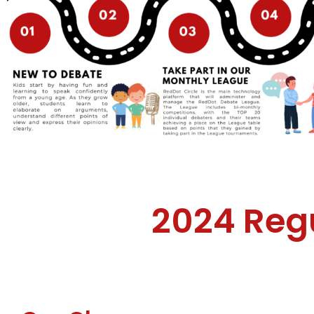
2024 Reg