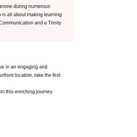
perone during numerous
is all about making learning
 Communication and a Trinity
rive in an engaging and
ront location, take the first
on this enriching journey