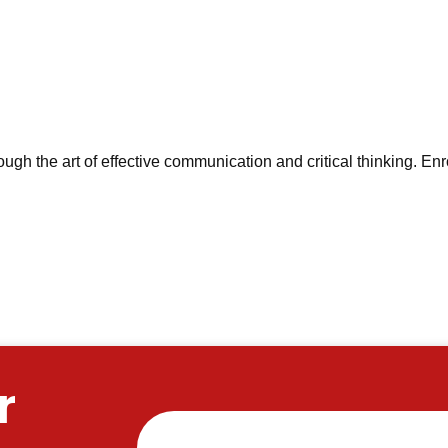
ough the art of effective communication and critical thinking. Enr
r