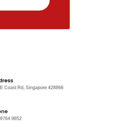
dress
 E Coast Rd, Singapore 428866
one
 9764 9852