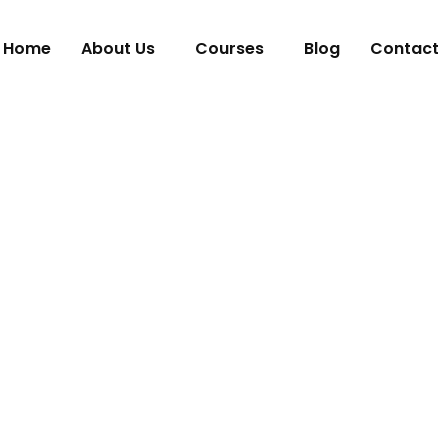
Home
About Us
Courses
Blog
Contact