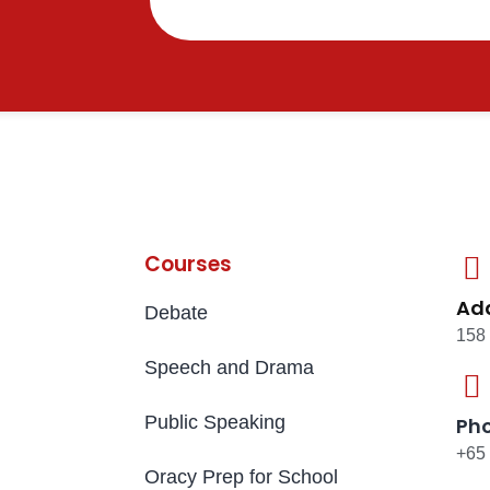
Courses
Ad
Debate
158
Speech and Drama
Public Speaking
Ph
+65
Oracy Prep for School