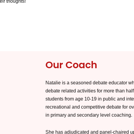
eir thoughts!
Our Coach
Natalie is a seasoned debate educator wh
debate related activities for more than hal
students from age 10-19 in public and inte
recreational and competitive debate for ov
in primary and secondary level coaching.
She has adjudicated and panel-chaired up