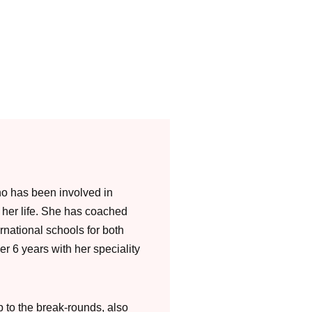
o has been involved in
f her life. She has coached
rnational schools for both
er 6 years with her speciality
 to the break-rounds, also