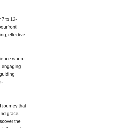
 7 to 12-
ourfront!
ng, effective
rience where
nd engaging
 guiding
n-
l journey that
and grace.
iscover the